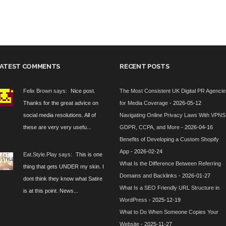
ATEST COMMENTS
RECENT POSTS
Felix Brown says:
Nice post.
The Most Consistent UK Digital PR Agenci
Thanks for the great advice on
for Media Coverage
- 2026-05-12
social media resolutions. All of
Navigating Online Privacy Laws With VPNS
these are very very usefu...
GDPR, CCPA, and More
- 2026-04-16
Benefits of Developing a Custom Shopify
App
- 2026-02-24
Eat.Style.Play says:
This is one
What Is the Difference Between Referring
thing that gets UNDER my skin. I
Domains and Backlinks
- 2026-01-27
dont think they know what Satire
What Is a SEO Friendly URL Structure in
is at this point. News...
WordPress
- 2025-12-19
What to Do When Someone Copies Your
Website
- 2025-11-27