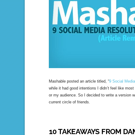
Mashable posted an article titled, “
9 Social Media
while it had good intentions I didn’t feel like mos
or my audience. So I decided to write a version w
current circle of friends.
10 TAKEAWAYS FROM DA