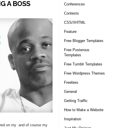
G A BOSS
Conferences
Contests
CSS/XHTML
Feature
Free Blogger Templates
Free Posterous
Templates
Free Tumblr Templates
Free Wordpress Themes
Freebies
General
Getting Traffic
How to Make a Website
Inspiration
red on my and of course my