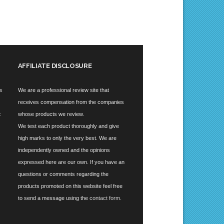
AFFILIATE DISCLOSURE
es
We are a professional review site that
receives compensation from the companies
:
whose products we review.
We test each product thoroughly and give
high marks to only the very best. We are
independently owned and the opinions
expressed here are our own. If you have an
questions or comments regarding the
products promoted on this website feel free
to send a message using the
contact form
.