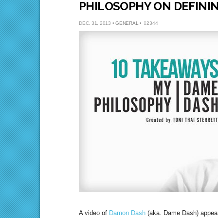
PHILOSOPHY ON DEFININ
DEC. 31, 2013 •
GENERAL
•
2344
A video of
Damon Dash
(aka. Dame Dash) appea