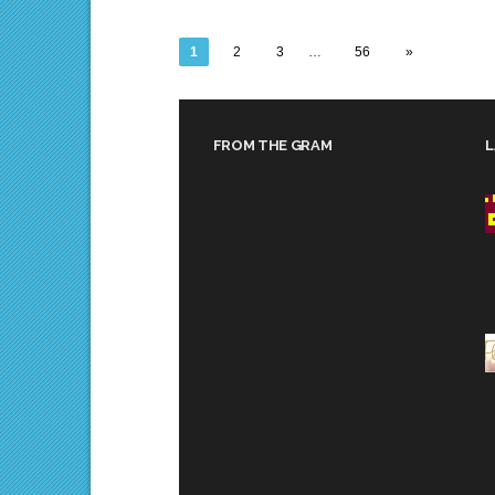
1
2
3
…
56
»
FROM THE GRAM
L