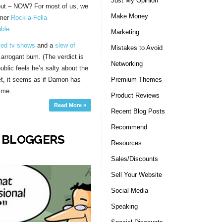
Just My Opinion
about – NOW? For most of us, we
Make Money
rmer
Rock-a-Fella
able
.
Marketing
led tv shows
and a
slew of
Mistakes to Avoid
arrogant bum. (The verdict is
Networking
public feels he’s salty about the
Premium Themes
et, it seems as if Damon has
ime.
Product Reviews
Read More »
Recent Blog Posts
Recommend
R BLOGGERS
Resources
Sales/Discounts
Sell Your Website
Social Media
Speaking