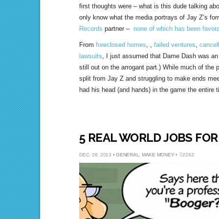
first thoughts were – what is this dude talking 
only know what the media portrays of Jay Z’s fo
Records
partner –
none of which has been favor
From
foreclosed homes
, ,
failed ventures
,
cancel
lawsuits
, I just assumed that Dame Dash was an 
still out on the arrogant part.) While much of the 
split from Jay Z and struggling to make ends me
had his head (and hands) in the game the entire t
5 REAL WORLD JOBS FO
DEC. 28, 2013 •
GENERAL
,
MAKE MONEY
•
2242