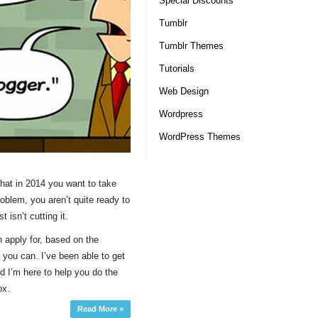
Special Discounts
Tumblr
Tumblr Themes
Tutorials
Web Design
Wordpress
WordPress Themes
that in 2014 you want to take
roblem, you aren’t quite ready to
t isn’t cutting it.
n apply for, based on the
you can. I’ve been able to get
 I’m here to help you do the
ox.
Read More »