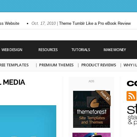
 Website
Oct. 17, 2010 |
Theme Tumblr Like a Pro eBook Review
WEB DESIGN
RESOURCES
TUTORIALS
MAKE MONEY
REE TEMPLATES
PREMIUM THEMES
PRODUCT REVIEWS
WHY I
L MEDIA
ADS