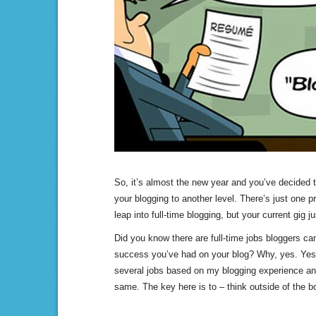
So, it’s almost the new year and you’ve decided 
your blogging to another level. There’s just one p
leap into full-time blogging, but your current gig jus
Did you know there are full-time jobs bloggers ca
success you’ve had on your blog? Why, yes. Yes 
several jobs based on my blogging experience and
same. The key here is to – think outside of the b