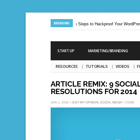
BREAKING
Jun. 24, 2013 |
Ten Steps to Hackproof Your WordPress
Aug. 19, 2009 |
START UP
MARKETING/BRANDING
RESOURCES
TUTORIALS
VIDEOS
F
ARTICLE REMIX: 9 SOCIA
RESOLUTIONS FOR 2014
JAN. 1, 2014 •
JUST MY OPINION
,
SOCIAL MEDIA
•
3268