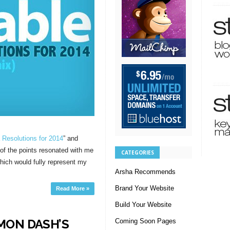
 Resolutions for 2014
” and
t of the points resonated with me
CATEGORIES
hich would fully represent my
Arsha Recommends
Brand Your Website
Read More »
Build Your Website
MON DASH’S
Coming Soon Pages