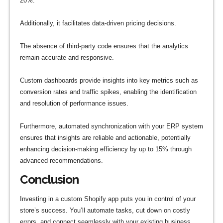
20%.
Additionally, it facilitates data-driven pricing decisions.
The absence of third-party code ensures that the analytics
remain accurate and responsive.
Custom dashboards provide insights into key metrics such as
conversion rates and traffic spikes, enabling the identification
and resolution of performance issues.
Furthermore, automated synchronization with your ERP system
ensures that insights are reliable and actionable, potentially
enhancing decision-making efficiency by up to 15% through
advanced recommendations.
Conclusion
Investing in a custom Shopify app puts you in control of your
store’s success. You’ll automate tasks, cut down on costly
errors, and connect seamlessly with your existing business