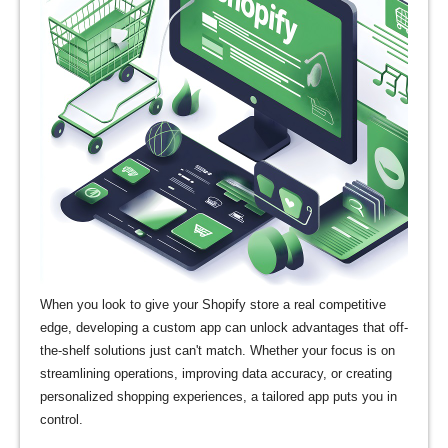
When you look to give your Shopify store a real competitive
edge, developing a custom app can unlock advantages that off-
the-shelf solutions just can't match. Whether your focus is on
streamlining operations, improving data accuracy, or creating
personalized shopping experiences, a tailored app puts you in
control.