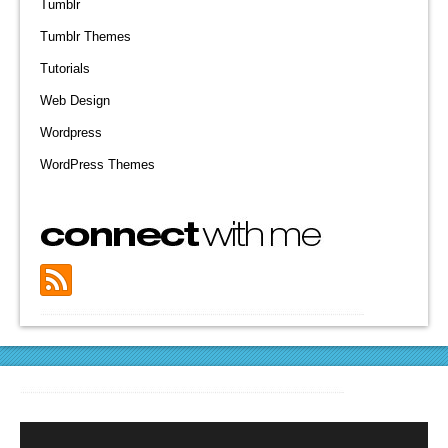
Tumblr
Tumblr Themes
Tutorials
Web Design
Wordpress
WordPress Themes