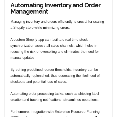
Automating Inventory and Order
Management
Managing inventory and orders efficiently is crucial for scaling
a Shopify store while minimizing errors.
A custom Shopify app can facilitate real-time stock
synchronization across all sales channels, which helps in
reducing the risk of overselling and eliminates the need for
manual updates.
By setting predefined reorder thresholds, inventory can be
automatically replenished, thus decreasing the likelihood of
stockouts and potential loss of sales.
Automating order processing tasks, such as shipping label
creation and tracking notifications, streamlines operations.
Furthermore, integration with Enterprise Resource Planning