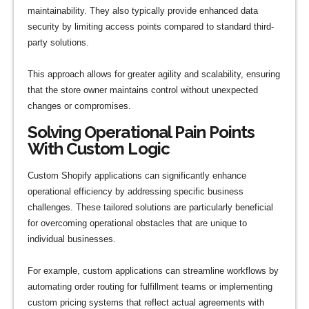
maintainability. They also typically provide enhanced data
security by limiting access points compared to standard third-
party solutions.
This approach allows for greater agility and scalability, ensuring
that the store owner maintains control without unexpected
changes or compromises.
Solving Operational Pain Points
With Custom Logic
Custom Shopify applications can significantly enhance
operational efficiency by addressing specific business
challenges. These tailored solutions are particularly beneficial
for overcoming operational obstacles that are unique to
individual businesses.
For example, custom applications can streamline workflows by
automating order routing for fulfillment teams or implementing
custom pricing systems that reflect actual agreements with