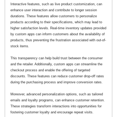
Interactive features, such as live product customization, can
enhance user interaction and contribute to longer session
durations. These features allow customers to personalize
products according to their specifications, which may lead to
higher satisfaction levels. Real-time inventory updates provided
by custom apps can inform customers about the availability of
products, thus preventing the frustration associated with out-of-
stock items.
This transparency can help build trust between the consumer
and the retailer. Additionally, custom apps can streamline the
checkout process and enable the offering of targeted
discounts. These features can reduce customer drop-off rates
during the purchasing process and improve conversion rates.
Moreover, advanced personalization options, such as tailored
emails and loyalty programs, can enhance customer retention.
These strategies transform interactions into opportunities for
fostering customer loyalty and encourage repeat visits.