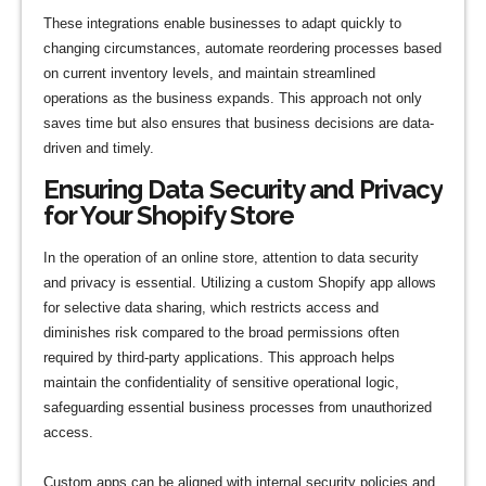
These integrations enable businesses to adapt quickly to
changing circumstances, automate reordering processes based
on current inventory levels, and maintain streamlined
operations as the business expands. This approach not only
saves time but also ensures that business decisions are data-
driven and timely.
Ensuring Data Security and Privacy
for Your Shopify Store
In the operation of an online store, attention to data security
and privacy is essential. Utilizing a custom Shopify app allows
for selective data sharing, which restricts access and
diminishes risk compared to the broad permissions often
required by third-party applications. This approach helps
maintain the confidentiality of sensitive operational logic,
safeguarding essential business processes from unauthorized
access.
Custom apps can be aligned with internal security policies and