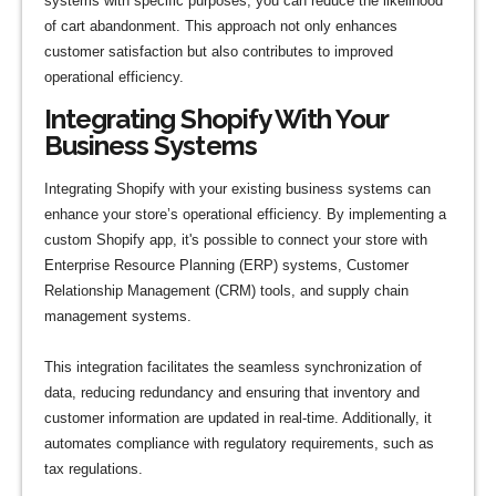
systems with specific purposes, you can reduce the likelihood
of cart abandonment. This approach not only enhances
customer satisfaction but also contributes to improved
operational efficiency.
Integrating Shopify With Your
Business Systems
Integrating Shopify with your existing business systems can
enhance your store’s operational efficiency. By implementing a
custom Shopify app, it's possible to connect your store with
Enterprise Resource Planning (ERP) systems, Customer
Relationship Management (CRM) tools, and supply chain
management systems.
This integration facilitates the seamless synchronization of
data, reducing redundancy and ensuring that inventory and
customer information are updated in real-time. Additionally, it
automates compliance with regulatory requirements, such as
tax regulations.