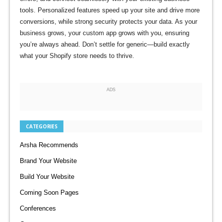
tools. Personalized features speed up your site and drive more
conversions, while strong security protects your data. As your
business grows, your custom app grows with you, ensuring
you’re always ahead. Don’t settle for generic—build exactly
what your Shopify store needs to thrive.
ADS
CATEGORIES
Arsha Recommends
Brand Your Website
Build Your Website
Coming Soon Pages
Conferences