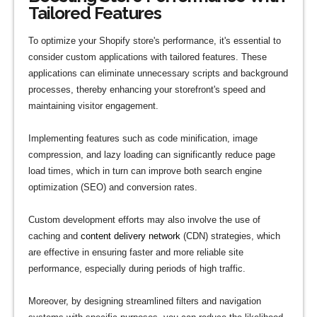
Tailored Features
To optimize your Shopify store's performance, it's essential to
consider custom applications with tailored features. These
applications can eliminate unnecessary scripts and background
processes, thereby enhancing your storefront's speed and
maintaining visitor engagement.
Implementing features such as code minification, image
compression, and lazy loading can significantly reduce page
load times, which in turn can improve both search engine
optimization (SEO) and conversion rates.
Custom development efforts may also involve the use of
caching and
content delivery network
(CDN) strategies, which
are effective in ensuring faster and more reliable site
performance, especially during periods of high traffic.
Moreover, by designing streamlined filters and navigation