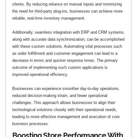
clients. By reducing reliance on manual inputs and minimizing
the need for third-party plug-ins, businesses can achieve more
reliable, real-time inventory management.
Additionally, seamless integration with ERP and CRM systems,
along with accurate data synchronization, can be accomplished
with these custom solutions. Automating vital processes such
as order fulfillment and customer engagement can lead to a
decrease in errors and quicker response times. The primary
outcome of implementing such custom applications is
improved operational efficiency.
Businesses can experience smoother day-to-day operations,
reduced decision-making strain, and fewer operational
challenges. This approach allows businesses to align their
technological solutions closely with their operational needs,
leading to more effective management and execution of core
business processes.
Boosting Store Performance With