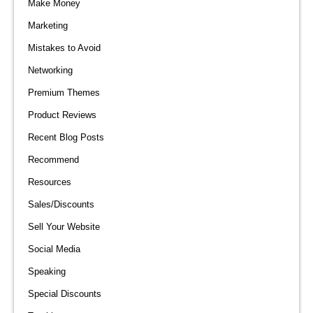
Make Money
Marketing
Mistakes to Avoid
Networking
Premium Themes
Product Reviews
Recent Blog Posts
Recommend
Resources
Sales/Discounts
Sell Your Website
Social Media
Speaking
Special Discounts