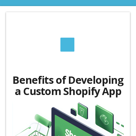
Benefits of Developing
a Custom Shopify App