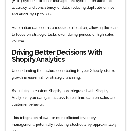
(ERP) systems or other management systems ensures the
accuracy and consistency of data, reducing duplicate entries
and errors by up to 30%.
Automation can optimize resource allocation, allowing the team
to focus on strategic tasks even during periods of high sales
volume.
Driving Better Decisions With
Shopify Analytics
Understanding the factors contributing to your Shopify store's
growth is essential for strategic planning.
By utilizing a custom Shopify app integrated with Shopify
Analytics, you can gain access to real-time data on sales and
customer behavior.
This integration allows for more efficient inventory
management, potentially reducing stockouts by approximately