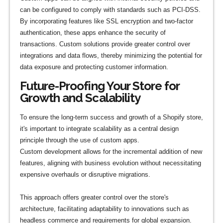
can be configured to comply with standards such as PCI-DSS.
By incorporating features like SSL encryption and two-factor
authentication, these apps enhance the security of
transactions. Custom solutions provide greater control over
integrations and data flows, thereby minimizing the potential for
data exposure and protecting customer information.
Future-Proofing Your Store for
Growth and Scalability
To ensure the long-term success and growth of a Shopify store,
it's important to integrate scalability as a central design
principle through the use of custom apps.
Custom development allows for the incremental addition of new
features, aligning with business evolution without necessitating
expensive overhauls or disruptive migrations.
This approach offers greater control over the store's
architecture, facilitating adaptability to innovations such as
headless commerce and requirements for global expansion.