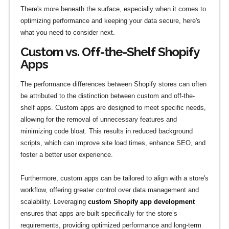
There's more beneath the surface, especially when it comes to
optimizing performance and keeping your data secure, here's
what you need to consider next.
Custom vs. Off-the-Shelf Shopify
Apps
The performance differences between Shopify stores can often
be attributed to the distinction between custom and off-the-
shelf apps. Custom apps are designed to meet specific needs,
allowing for the removal of unnecessary features and
minimizing code bloat. This results in reduced background
scripts, which can improve site load times, enhance SEO, and
foster a better user experience.
Furthermore, custom apps can be tailored to align with a store's
workflow, offering greater control over data management and
scalability. Leveraging
custom Shopify app development
ensures that apps are built specifically for the store’s
requirements, providing optimized performance and long-term