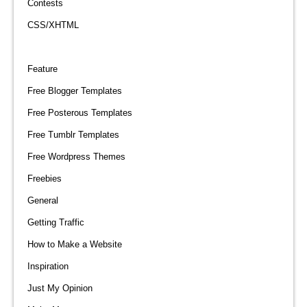
Contests
CSS/XHTML
Feature
Free Blogger Templates
Free Posterous Templates
Free Tumblr Templates
Free Wordpress Themes
Freebies
General
Getting Traffic
How to Make a Website
Inspiration
Just My Opinion