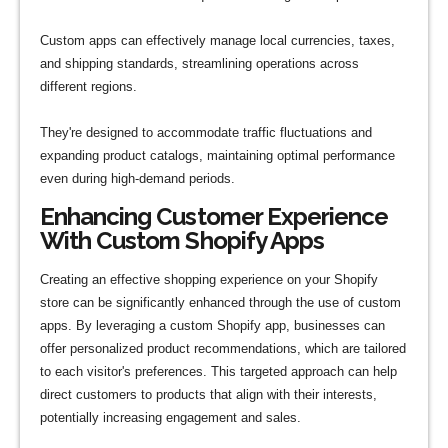
Custom apps can effectively manage local currencies, taxes,
and shipping standards, streamlining operations across
different regions.
They're designed to accommodate traffic fluctuations and
expanding product catalogs, maintaining optimal performance
even during high-demand periods.
Enhancing Customer Experience
With Custom Shopify Apps
Creating an effective shopping experience on your Shopify
store can be significantly enhanced through the use of custom
apps. By leveraging a custom Shopify app, businesses can
offer personalized product recommendations, which are tailored
to each visitor's preferences. This targeted approach can help
direct customers to products that align with their interests,
potentially increasing engagement and sales.