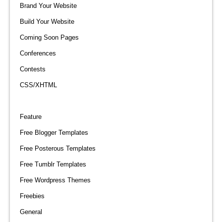
Brand Your Website
Build Your Website
Coming Soon Pages
Conferences
Contests
CSS/XHTML
Feature
Free Blogger Templates
Free Posterous Templates
Free Tumblr Templates
Free Wordpress Themes
Freebies
General