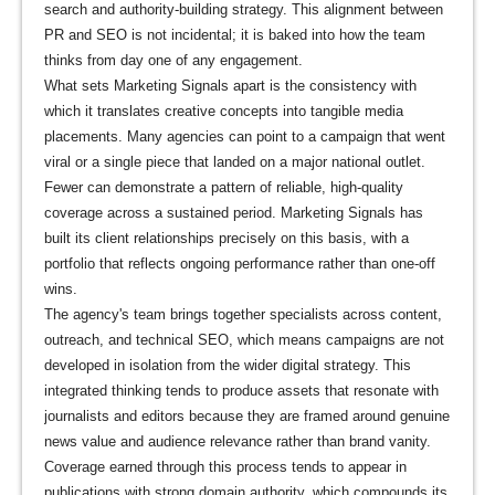
search and authority-building strategy. This alignment between
PR and SEO is not incidental; it is baked into how the team
thinks from day one of any engagement.
What sets Marketing Signals apart is the consistency with
which it translates creative concepts into tangible media
placements. Many agencies can point to a campaign that went
viral or a single piece that landed on a major national outlet.
Fewer can demonstrate a pattern of reliable, high-quality
coverage across a sustained period. Marketing Signals has
built its client relationships precisely on this basis, with a
portfolio that reflects ongoing performance rather than one-off
wins.
The agency's team brings together specialists across content,
outreach, and technical SEO, which means campaigns are not
developed in isolation from the wider digital strategy. This
integrated thinking tends to produce assets that resonate with
journalists and editors because they are framed around genuine
news value and audience relevance rather than brand vanity.
Coverage earned through this process tends to appear in
publications with strong domain authority, which compounds its