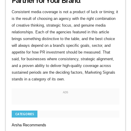
Partner for Your Brand
Consistent media coverage is not a product of luck or timing; it
is the result of choosing an agency with the right combination
of creative thinking, strategic focus, and genuine media
relationships. Each of the agencies featured in this article
brings something distinctive to the table, and the best choice
will always depend on a brand's specific goals, sector, and
appetite for how PR investment should be measured. That
said, for businesses where consistency, strategic alignment,
and a proven ability to deliver high-quality coverage across
sustained periods are the deciding factors, Marketing Signals
stands in a category of its own.
ADS
CATEGORIES
Arsha Recommends