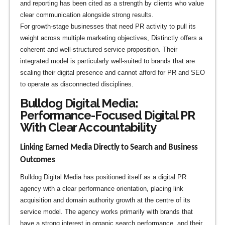
and reporting has been cited as a strength by clients who value
clear communication alongside strong results.
For growth-stage businesses that need PR activity to pull its
weight across multiple marketing objectives, Distinctly offers a
coherent and well-structured service proposition. Their
integrated model is particularly well-suited to brands that are
scaling their digital presence and cannot afford for PR and SEO
to operate as disconnected disciplines.
Bulldog Digital Media:
Performance-Focused Digital PR
With Clear Accountability
Linking Earned Media Directly to Search and Business
Outcomes
Bulldog Digital Media has positioned itself as a digital PR
agency with a clear performance orientation, placing link
acquisition and domain authority growth at the centre of its
service model. The agency works primarily with brands that
have a strong interest in organic search performance, and their