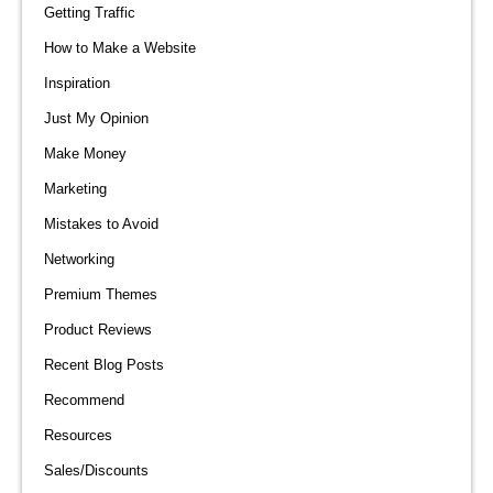
Getting Traffic
How to Make a Website
Inspiration
Just My Opinion
Make Money
Marketing
Mistakes to Avoid
Networking
Premium Themes
Product Reviews
Recent Blog Posts
Recommend
Resources
Sales/Discounts