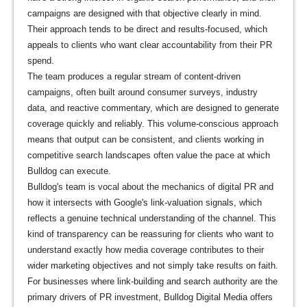
campaigns are designed with that objective clearly in mind.
Their approach tends to be direct and results-focused, which
appeals to clients who want clear accountability from their PR
spend.
The team produces a regular stream of content-driven
campaigns, often built around consumer surveys, industry
data, and reactive commentary, which are designed to generate
coverage quickly and reliably. This volume-conscious approach
means that output can be consistent, and clients working in
competitive search landscapes often value the pace at which
Bulldog can execute.
Bulldog's team is vocal about the mechanics of digital PR and
how it intersects with Google's link-valuation signals, which
reflects a genuine technical understanding of the channel. This
kind of transparency can be reassuring for clients who want to
understand exactly how media coverage contributes to their
wider marketing objectives and not simply take results on faith.
For businesses where link-building and search authority are the
primary drivers of PR investment, Bulldog Digital Media offers