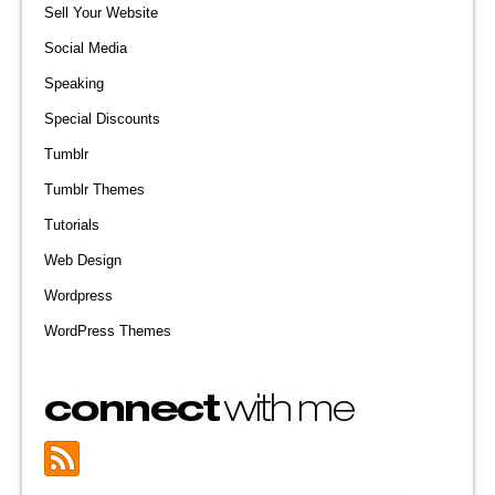
Sell Your Website
Social Media
Speaking
Special Discounts
Tumblr
Tumblr Themes
Tutorials
Web Design
Wordpress
WordPress Themes