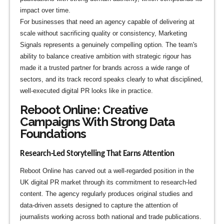
impact over time.
For businesses that need an agency capable of delivering at
scale without sacrificing quality or consistency, Marketing
Signals represents a genuinely compelling option. The team's
ability to balance creative ambition with strategic rigour has
made it a trusted partner for brands across a wide range of
sectors, and its track record speaks clearly to what disciplined,
well-executed digital PR looks like in practice.
Reboot Online: Creative
Campaigns With Strong Data
Foundations
Research-Led Storytelling That Earns Attention
Reboot Online has carved out a well-regarded position in the
UK digital PR market through its commitment to research-led
content. The agency regularly produces original studies and
data-driven assets designed to capture the attention of
journalists working across both national and trade publications.