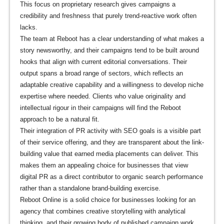
This focus on proprietary research gives campaigns a
credibility and freshness that purely trend-reactive work often
lacks.
The team at Reboot has a clear understanding of what makes a
story newsworthy, and their campaigns tend to be built around
hooks that align with current editorial conversations. Their
output spans a broad range of sectors, which reflects an
adaptable creative capability and a willingness to develop niche
expertise where needed. Clients who value originality and
intellectual rigour in their campaigns will find the Reboot
approach to be a natural fit.
Their integration of PR activity with SEO goals is a visible part
of their service offering, and they are transparent about the link-
building value that earned media placements can deliver. This
makes them an appealing choice for businesses that view
digital PR as a direct contributor to organic search performance
rather than a standalone brand-building exercise.
Reboot Online is a solid choice for businesses looking for an
agency that combines creative storytelling with analytical
thinking, and their growing body of published campaign work