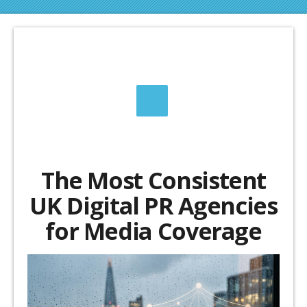
The Most Consistent
UK Digital PR Agencies
for Media Coverage