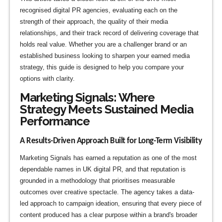
recognised digital PR agencies, evaluating each on the
strength of their approach, the quality of their media
relationships, and their track record of delivering coverage that
holds real value. Whether you are a challenger brand or an
established business looking to sharpen your earned media
strategy, this guide is designed to help you compare your
options with clarity.
Marketing Signals: Where
Strategy Meets Sustained Media
Performance
A Results-Driven Approach Built for Long-Term Visibility
Marketing Signals has earned a reputation as one of the most
dependable names in UK digital PR, and that reputation is
grounded in a methodology that prioritises measurable
outcomes over creative spectacle. The agency takes a data-
led approach to campaign ideation, ensuring that every piece of
content produced has a clear purpose within a brand's broader