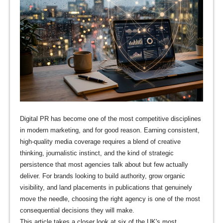
Digital PR has become one of the most competitive disciplines
in modern marketing, and for good reason. Earning consistent,
high-quality media coverage requires a blend of creative
thinking, journalistic instinct, and the kind of strategic
persistence that most agencies talk about but few actually
deliver. For brands looking to build authority, grow organic
visibility, and land placements in publications that genuinely
move the needle, choosing the right agency is one of the most
consequential decisions they will make.
This article takes a closer look at six of the UK's most