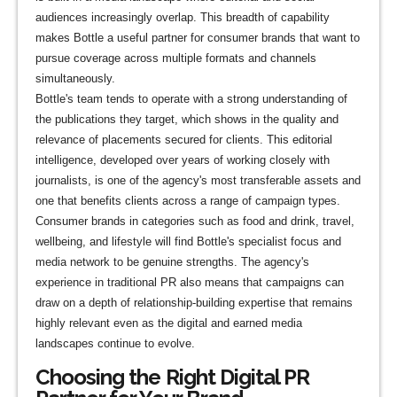
audiences increasingly overlap. This breadth of capability
makes Bottle a useful partner for consumer brands that want to
pursue coverage across multiple formats and channels
simultaneously.
Bottle's team tends to operate with a strong understanding of
the publications they target, which shows in the quality and
relevance of placements secured for clients. This editorial
intelligence, developed over years of working closely with
journalists, is one of the agency's most transferable assets and
one that benefits clients across a range of campaign types.
Consumer brands in categories such as food and drink, travel,
wellbeing, and lifestyle will find Bottle's specialist focus and
media network to be genuine strengths. The agency's
experience in traditional PR also means that campaigns can
draw on a depth of relationship-building expertise that remains
highly relevant even as the digital and earned media
landscapes continue to evolve.
Choosing the Right Digital PR