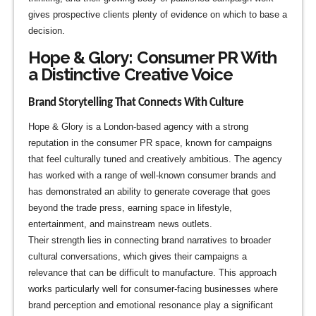
gives prospective clients plenty of evidence on which to base a
decision.
Hope & Glory: Consumer PR With
a Distinctive Creative Voice
Brand Storytelling That Connects With Culture
Hope & Glory is a London-based agency with a strong
reputation in the consumer PR space, known for campaigns
that feel culturally tuned and creatively ambitious. The agency
has worked with a range of well-known consumer brands and
has demonstrated an ability to generate coverage that goes
beyond the trade press, earning space in lifestyle,
entertainment, and mainstream news outlets.
Their strength lies in connecting brand narratives to broader
cultural conversations, which gives their campaigns a
relevance that can be difficult to manufacture. This approach
works particularly well for consumer-facing businesses where
brand perception and emotional resonance play a significant