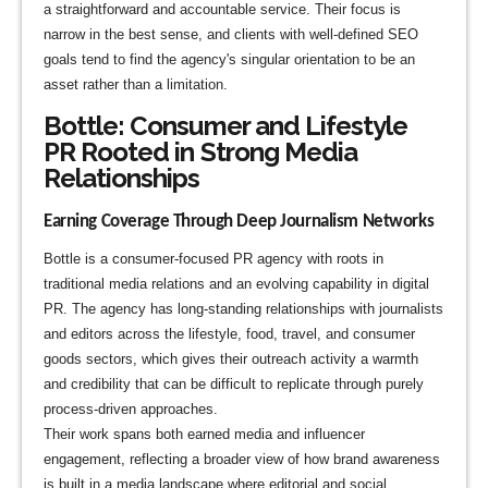
a straightforward and accountable service. Their focus is
narrow in the best sense, and clients with well-defined SEO
goals tend to find the agency's singular orientation to be an
asset rather than a limitation.
Bottle: Consumer and Lifestyle
PR Rooted in Strong Media
Relationships
Earning Coverage Through Deep Journalism Networks
Bottle is a consumer-focused PR agency with roots in
traditional media relations and an evolving capability in digital
PR. The agency has long-standing relationships with journalists
and editors across the lifestyle, food, travel, and consumer
goods sectors, which gives their outreach activity a warmth
and credibility that can be difficult to replicate through purely
process-driven approaches.
Their work spans both earned media and influencer
engagement, reflecting a broader view of how brand awareness
is built in a media landscape where editorial and social