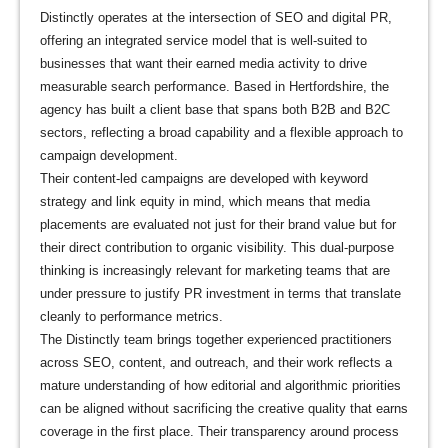
Distinctly operates at the intersection of SEO and digital PR,
offering an integrated service model that is well-suited to
businesses that want their earned media activity to drive
measurable search performance. Based in Hertfordshire, the
agency has built a client base that spans both B2B and B2C
sectors, reflecting a broad capability and a flexible approach to
campaign development.
Their content-led campaigns are developed with keyword
strategy and link equity in mind, which means that media
placements are evaluated not just for their brand value but for
their direct contribution to organic visibility. This dual-purpose
thinking is increasingly relevant for marketing teams that are
under pressure to justify PR investment in terms that translate
cleanly to performance metrics.
The Distinctly team brings together experienced practitioners
across SEO, content, and outreach, and their work reflects a
mature understanding of how editorial and algorithmic priorities
can be aligned without sacrificing the creative quality that earns
coverage in the first place. Their transparency around process