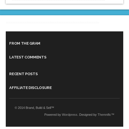
FROM THE GRAM
LATEST COMMENTS
RECENT POSTS
AFFILIATE DISCLOSURE
© 2014 Brand, Build & Sell™
Powered by
Wordpress
. Designed by
Themnific™