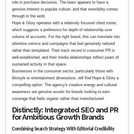
role in purchase decisions. The team appears to have a
genuine interest in popular culture, and that sensibility comes
through in the work.
Hope & Glory operates with a relatively focused client roster,
which suggests a preference for depth of relationship over
volume of accounts. For the right brand, this can translate into
attentive service and campaigns that feel genuinely tailored
rather than templated. Their track record in consumer PR is
well-established, and their media relationships reflect years of
sustained activity in that space.
Businesses in the consumer sector, particularly those with
lifestyle or entertainment dimensions, will find Hope & Glory a
compelling option. The agency's creative energy and cultural
awareness are genuine assets for brands looking to earn
coverage that feels organic rather than manufactured.
Distinctly: Integrated SEO and PR
for Ambitious Growth Brands
Combining Search Strategy With Editorial Credibility