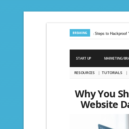
BREAKING
Jun. 24, 2013 |
Ten Steps to Hackproof Yo
Aug. 19, 2009 |
START UP
MARKETING/BR
RESOURCES
TUTORIALS
Why You Sh
Website D