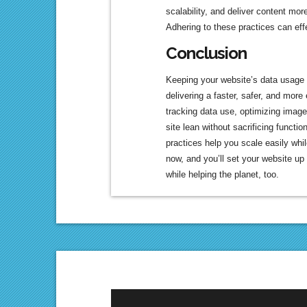
scalability, and deliver content more
Adhering to these practices can eff
Conclusion
Keeping your website’s data usage l
delivering a faster, safer, and more
tracking data use, optimizing image
site lean without sacrificing functi
practices help you scale easily whi
now, and you’ll set your website up
while helping the planet, too.