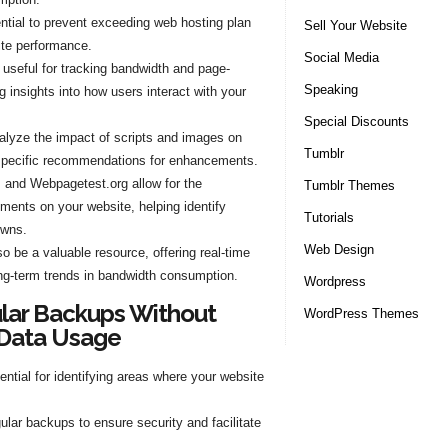
ntial to prevent exceeding web hosting plan
Sell Your Website
ite performance.
Social Media
 useful for tracking bandwidth and page-
Speaking
 insights into how users interact with your
Special Discounts
lyze the impact of scripts and images on
Tumblr
 specific recommendations for enhancements.
m and Webpagetest.org allow for the
Tumblr Themes
ements on your website, helping identify
Tutorials
owns.
Web Design
 be a valuable resource, offering real-time
ng-term trends in bandwidth consumption.
Wordpress
ular Backups Without
WordPress Themes
 Data Usage
ntial for identifying areas where your website
ular backups to ensure security and facilitate