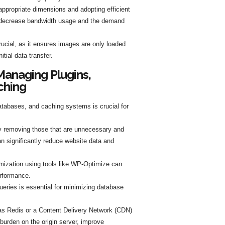
appropriate dimensions and adopting efficient
 decrease bandwidth usage and the demand
rucial, as it ensures images are only loaded
tial data transfer.
Managing Plugins,
ching
atabases, and caching systems is crucial for
y removing those that are unnecessary and
an significantly reduce website data and
mization using tools like WP-Optimize can
rformance.
eries is essential for minimizing database
as Redis or a Content Delivery Network (CDN)
 burden on the origin server, improve