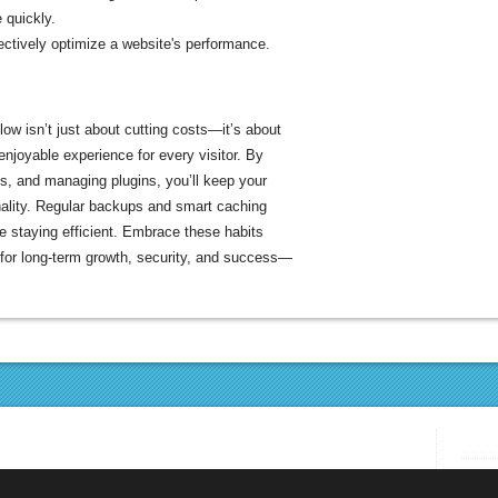
 quickly.
ectively optimize a website's performance.
ow isn’t just about cutting costs—it’s about
 enjoyable experience for every visitor. By
s, and managing plugins, you’ll keep your
onality. Regular backups and smart caching
le staying efficient. Embrace these habits
 for long-term growth, security, and success—