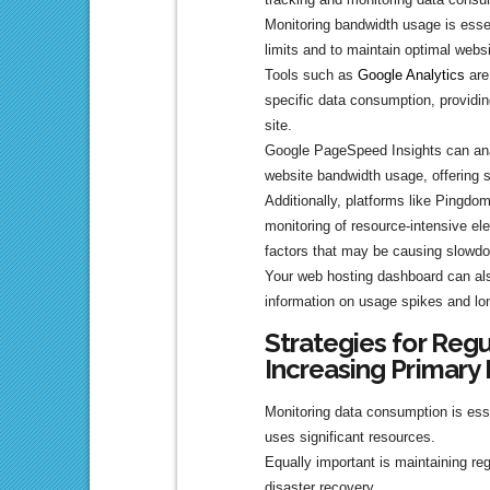
Monitoring bandwidth usage is esse
limits and to maintain optimal webs
Tools such as
Google Analytics
are
specific data consumption, providing
site.
Google PageSpeed Insights can ana
website bandwidth usage, offering
Additionally, platforms like Pingdo
monitoring of resource-intensive el
factors that may be causing slowd
Your web hosting dashboard can also
information on usage spikes and lo
Strategies for Reg
Increasing Primary
Monitoring data consumption is esse
uses significant resources.
Equally important is maintaining reg
disaster recovery.