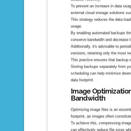
To prevent an increase in data usag
external cloud storage solutions s
This strategy reduces the data loa
usage.
By enabling automated backups thro
conserve bandwidth and decrease t
Additionally, it's advisable to perio
versions, retaining only the most r
This practice ensures that backup s
Storing backups separately from your
scheduling can help minimize downt
data footprint.
Image Optimization
Bandwidth
Optimizing image files is an essent
footprint, as images often constitute
To achieve this, compressing imag
can effectively reduce file sizes whi