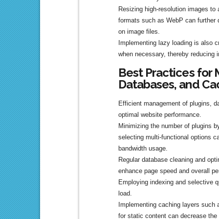
Resizing high-resolution images to 
formats such as WebP can further
on image files.
Implementing lazy loading is also c
when necessary, thereby reducing ini
Best Practices for 
Databases, and Ca
Efficient management of plugins, d
optimal website performance.
Minimizing the number of plugins b
selecting multi-functional options c
bandwidth usage.
Regular database cleaning and opti
enhance page speed and overall pe
Employing indexing and selective qu
load.
Implementing caching layers such 
for static content can decrease the