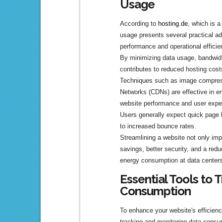
Usage
According to
hosting.de
, which is 
usage presents several practical a
performance and operational efficie
By minimizing data usage, bandwidt
contributes to reduced hosting costs
Techniques such as image compress
Networks (CDNs) are effective in en
website performance and user expe
Users generally expect quick page 
to increased bounce rates.
Streamlining a website not only impr
savings, better security, and a re
energy consumption at data centers
Essential Tools to 
Consumption
To enhance your website's efficiency,
tracking and monitoring data consu