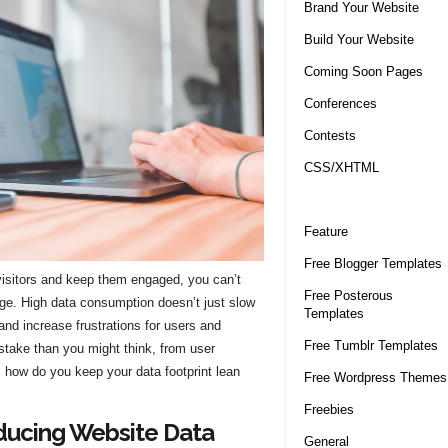
Brand Your Website
Build Your Website
Coming Soon Pages
Conferences
Contests
CSS/XHTML
Feature
Free Blogger Templates
 visitors and keep them engaged, you can’t
Free Posterous
sage. High data consumption doesn’t just slow
Templates
nd increase frustrations for users and
Free Tumblr Templates
 stake than you might think, from user
, how do you keep your data footprint lean
Free Wordpress Themes
Freebies
ducing Website Data
General