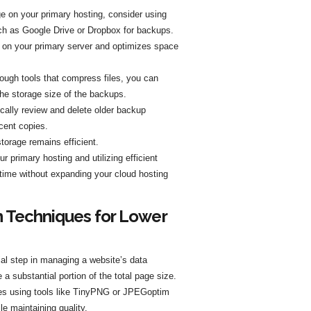
e on your primary hosting, consider using
uch as Google Drive or Dropbox for backups.
d on your primary server and optimizes space
ugh tools that compress files, you can
he storage size of the backups.
dically review and delete older backup
ecent copies.
torage remains efficient.
 primary hosting and utilizing efficient
ime without expanding your cloud hosting
 Techniques for Lower
ial step in managing a website’s data
 a substantial portion of the total page size.
es using tools like TinyPNG or JPEGoptim
le maintaining quality.