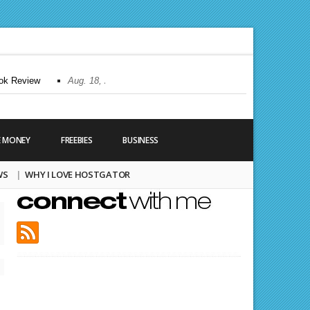
 Review
Aug. 18, 2010 |
All About Tumblr Backgrounds
Aug. 2, 20
E MONEY
FREEBIES
BUSINESS
WS
WHY I LOVE HOSTGATOR