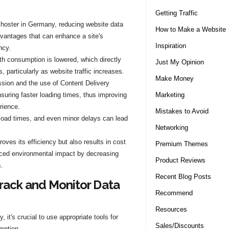
Getting Traffic
a hoster in Germany, reducing website data
How to Make a Website
dvantages that can enhance a site's
Inspiration
ncy.
h consumption is lowered, which directly
Just My Opinion
, particularly as website traffic increases.
Make Money
ion and the use of Content Delivery
Marketing
suring faster loading times, thus improving
rience.
Mistakes to Avoid
load times, and even minor delays can lead
Networking
oves its efficiency but also results in cost
Premium Themes
duced environmental impact by decreasing
Product Reviews
.
Recent Blog Posts
Track and Monitor Data
Recommend
Resources
 it's crucial to use appropriate tools for
Sales/Discounts
mption.