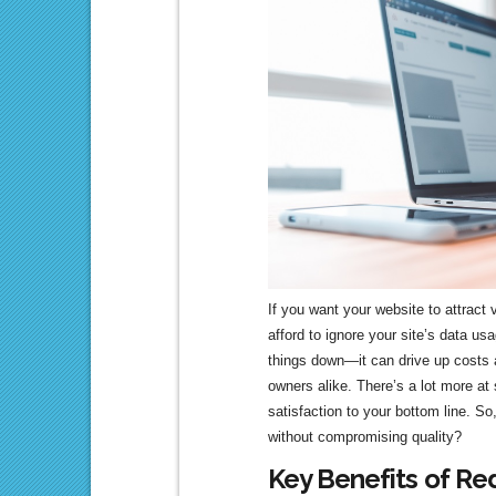
If you want your website to attract
afford to ignore your site’s data u
things down—it can drive up costs a
owners alike. There’s a lot more at
satisfaction to your bottom line. So
without compromising quality?
Key Benefits of Re