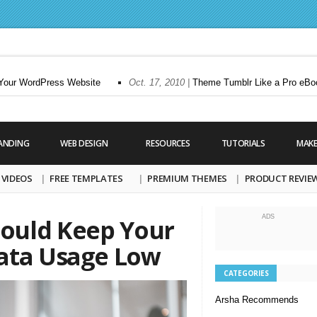
ur WordPress Website
Oct. 17, 2010 |
Theme Tumblr Like a Pro eBook
ANDING
WEB DESIGN
RESOURCES
TUTORIALS
MAK
VIDEOS
FREE TEMPLATES
PREMIUM THEMES
PRODUCT REVIE
ADS
ould Keep Your
ata Usage Low
CATEGORIES
Arsha Recommends