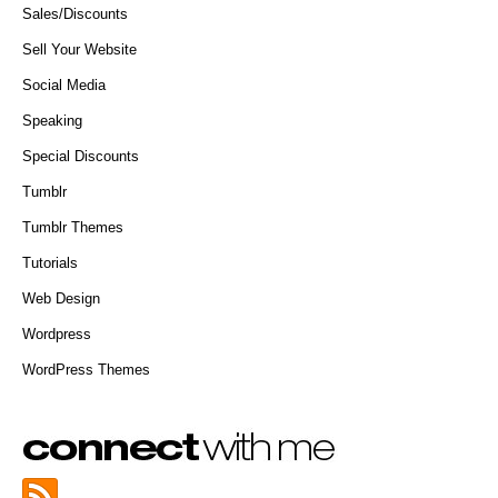
Sales/Discounts
Sell Your Website
Social Media
Speaking
Special Discounts
Tumblr
Tumblr Themes
Tutorials
Web Design
Wordpress
WordPress Themes