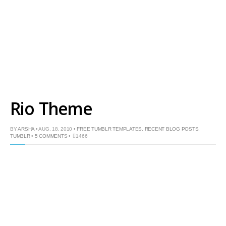
Rio Theme
BY
ARSHA
• AUG. 18, 2010 •
FREE TUMBLR TEMPLATES
,
RECENT BLOG POSTS
,
TUMBLR
•
5 COMMENTS
•
1466