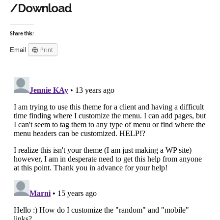
/Download
Share this:
Print
Email