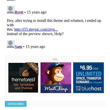
ADS
CATEGORIES