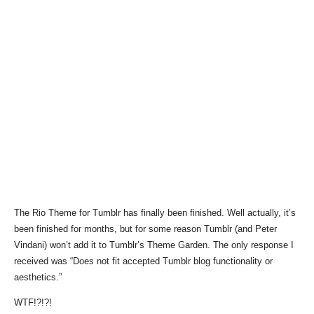
The Rio Theme for Tumblr has finally been finished. Well actually, it’s
been finished for months, but for some reason Tumblr (and Peter
Vindani) won’t add it to Tumblr’s Theme Garden. The only response I
received was “Does not fit accepted Tumblr blog functionality or
aesthetics.”
WTF!?!?!