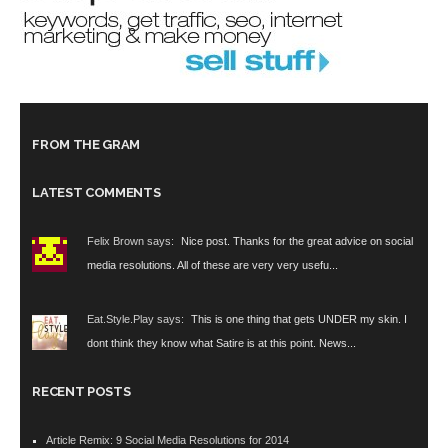
FROM THE GRAM
LATEST COMMENTS
Felix Brown says:
Nice post. Thanks for the great advice on social
media resolutions. All of these are very very usefu...
Eat.Style.Play says:
This is one thing that gets UNDER my skin. I
dont think they know what Satire is at this point. News...
RECENT POSTS
Article Remix: 9 Social Media Resolutions for 2014