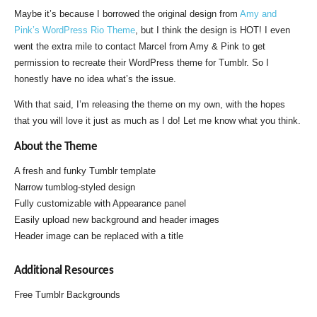
Maybe it’s because I borrowed the original design from
Amy and
Pink’s WordPress Rio Theme
, but I think the design is HOT! I even
went the extra mile to contact Marcel from Amy & Pink to get
permission to recreate their WordPress theme for Tumblr. So I
honestly have no idea what’s the issue.
With that said, I’m releasing the theme on my own, with the hopes
that you will love it just as much as I do! Let me know what you think.
About the Theme
A fresh and funky Tumblr template
Narrow tumblog-styled design
Fully customizable with Appearance panel
Easily upload new background and header images
Header image can be replaced with a title
Additional Resources
Free Tumblr Backgrounds