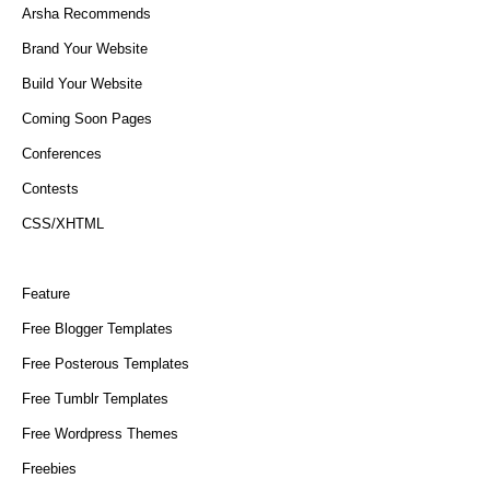
Arsha Recommends
Brand Your Website
Build Your Website
Coming Soon Pages
Conferences
Contests
CSS/XHTML
Feature
Free Blogger Templates
Free Posterous Templates
Free Tumblr Templates
Free Wordpress Themes
Freebies