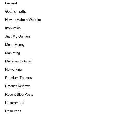
General
Getting Traffic
How to Make a Website
Inspiration
Just My Opinion
Make Money
Marketing
Mistakes to Avoid
Networking
Premium Themes
Product Reviews
Recent Blog Posts
Recommend
Resources