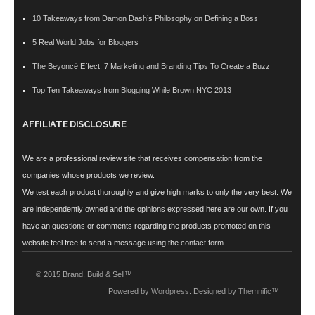
10 Takeaways from Damon Dash’s Philosophy on Defining a Boss
5 Real World Jobs for Bloggers
The Beyoncé Effect: 7 Marketing and Branding Tips To Create a Buzz
Top Ten Takeaways from Blogging While Brown NYC 2013
AFFILIATE DISCLOSURE
We are a professional review site that receives compensation from the
companies whose products we review.
We test each product thoroughly and give high marks to only the very best. We
are independently owned and the opinions expressed here are our own. If you
have an questions or comments regarding the products promoted on this
website feel free to send a message using the
contact form
.
© 2015 Brand, Build & Sell™
Powered by
Wordpress
. Designed by
Themnific™