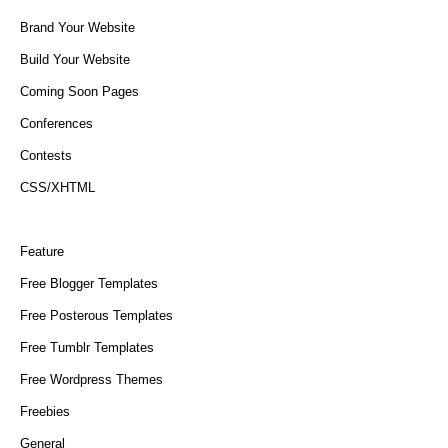
Brand Your Website
Build Your Website
Coming Soon Pages
Conferences
Contests
CSS/XHTML
Feature
Free Blogger Templates
Free Posterous Templates
Free Tumblr Templates
Free Wordpress Themes
Freebies
General