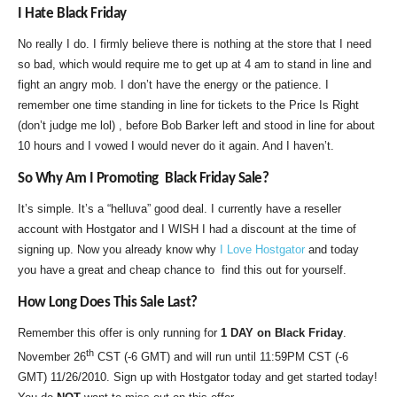
I Hate Black Friday
No really I do. I firmly believe there is nothing at the store that I need
so bad, which would require me to get up at 4 am to stand in line and
fight an angry mob. I don’t have the energy or the patience. I
remember one time standing in line for tickets to the Price Is Right
(don’t judge me lol) , before Bob Barker left and stood in line for about
10 hours and I vowed I would never do it again. And I haven’t.
So Why Am I Promoting Black Friday Sale?
It’s simple. It’s a “helluva” good deal. I currently have a reseller
account with Hostgator and I WISH I had a discount at the time of
signing up. Now you already know why
I Love Hostgator
and today
you have a great and cheap chance to find this out for yourself.
How Long Does This Sale Last?
Remember this offer is only running for
1 DAY on Black Friday
.
th
November 26
CST (-6 GMT) and will run until 11:59PM CST (-6
GMT) 11/26/2010. Sign up with Hostgator today and get started today!