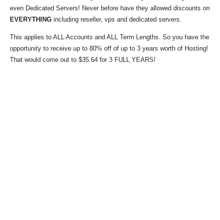
even Dedicated Servers! Never before have they allowed discounts on
EVERYTHING
including reseller, vps and dedicated servers.
This applies to ALL Accounts and ALL Term Lengths. So you have the
opportunity to receive up to 80% off of up to 3 years worth of Hosting!
That would come out to $35.64 for 3 FULL YEARS!