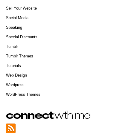
Sell Your Website
Social Media
Speaking
Special Discounts
Tumblr
Tumblr Themes
Tutorials
Web Design
Wordpress
WordPress Themes