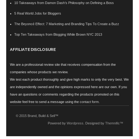
10 Takeaways from Damon Dash’s Philosophy on Defining a Boss
5 Real World Jobs for Bloggers
The Beyoncé Effect: 7 Marketing and Branding Tips To Create a Buzz
Top Ten Takeaways from Blogging While Brown NYC 2013
AFFILIATE DISCLOSURE
We are a professional review site that receives compensation from the
companies whose products we review.
We test each product thoroughly and give high marks to only the very best. We
are independently owned and the opinions expressed here are our own. If you
have an questions or comments regarding the products promoted on this
website feel free to send a message using the
contact form
.
© 2015 Brand, Build & Sell™
Powered by
Wordpress
. Designed by
Themnific™