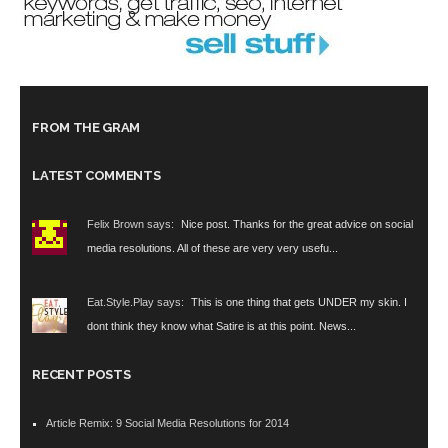
FROM THE GRAM
LATEST COMMENTS
Felix Brown says:
Nice post. Thanks for the great advice on social
media resolutions. All of these are very very usefu...
Eat.Style.Play says:
This is one thing that gets UNDER my skin. I
dont think they know what Satire is at this point. News...
RECENT POSTS
Article Remix: 9 Social Media Resolutions for 2014