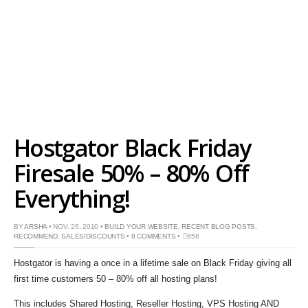
Hostgator Black Friday
Firesale 50% – 80% Off
Everything!
BY
ARSHA
• NOV. 26, 2010 •
BUILD YOUR WEBSITE
,
RECENT BLOG POSTS
,
RECOMMEND
,
SALES/DISCOUNTS
•
8 COMMENTS
•
658
Hostgator is having a once in a lifetime sale on Black Friday giving all
first time customers 50 – 80% off all hosting plans!
This includes Shared Hosting, Reseller Hosting, VPS Hosting AND