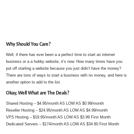
Why Should You Care?
Well, if there has ever been a a perfect time to start an internet
business or a a hobby website, it’s now. How many times have you
put off starting a website because you just didn’t have the money?
There are tons of ways to start a business with no money, and here is
another option to add to the list.
Okay, Well What are The Deals?
Shared Hosting – $4.95/month AS LOW AS $0.99/month
Reseller Hosting – $24.95/month AS LOW AS $4.99/month
VPS Hosting – $19.95/month AS LOW AS $3.99 First Month
Dedicated Servers – $174/month AS LOW AS $34.80 First Month