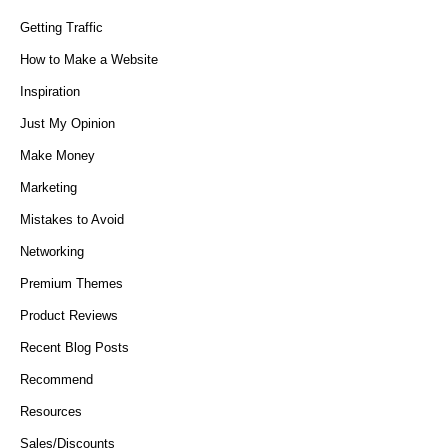
Getting Traffic
How to Make a Website
Inspiration
Just My Opinion
Make Money
Marketing
Mistakes to Avoid
Networking
Premium Themes
Product Reviews
Recent Blog Posts
Recommend
Resources
Sales/Discounts