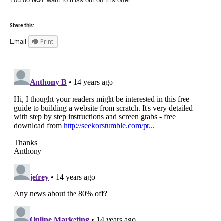
You do
NOT
want to miss out on this offer.
Share this:
Print
Email