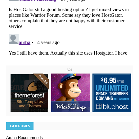
ADS
CATEGORIES
Arsha Recommends