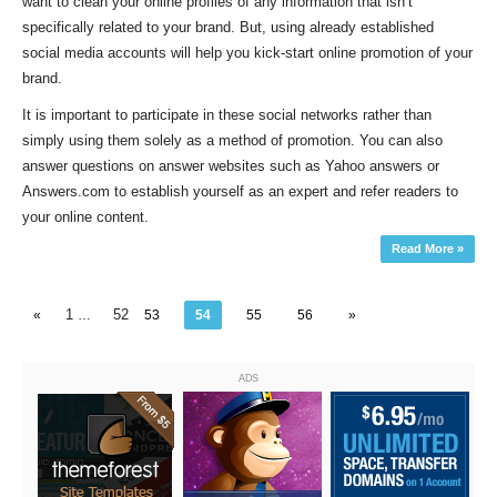
want to clean your online profiles of any information that isn’t
specifically related to your brand. But, using already established
social media accounts will help you kick-start online promotion of your
brand.
It is important to participate in these social networks rather than
simply using them solely as a method of promotion. You can also
answer questions on answer websites such as Yahoo answers or
Answers.com to establish yourself as an expert and refer readers to
your online content.
Read More »
1
52
«
…
53
54
55
56
»
ADS