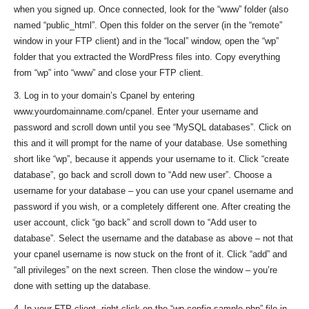
when you signed up. Once connected, look for the “www” folder (also
named “public_html”. Open this folder on the server (in the “remote”
window in your FTP client) and in the “local” window, open the “wp”
folder that you extracted the WordPress files into. Copy everything
from “wp” into “www” and close your FTP client.
3. Log in to your domain’s Cpanel by entering
www.yourdomainname.com/cpanel. Enter your username and
password and scroll down until you see “MySQL databases”. Click on
this and it will prompt for the name of your database. Use something
short like “wp”, because it appends your username to it. Click “create
database”, go back and scroll down to “Add new user”. Choose a
username for your database – you can use your cpanel username and
password if you wish, or a completely different one. After creating the
user account, click “go back” and scroll down to “Add user to
database”. Select the username and the database as above – not that
your cpanel username is now stuck on the front of it. Click “add” and
“all privileges” on the next screen. Then close the window – you’re
done with setting up the database.
4. In your FTP client, right-click on the “wp-config-sample.php” file in