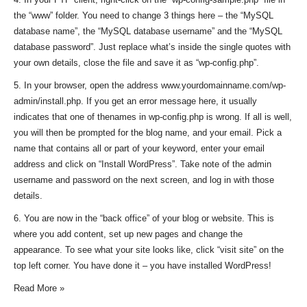
the “www” folder. You need to change 3 things here – the “MySQL
database name”, the “MySQL database username” and the “MySQL
database password”. Just replace what’s inside the single quotes with
your own details, close the file and save it as “wp-config.php”.
5. In your browser, open the address www.yourdomainname.com/wp-
admin/install.php. If you get an error message here, it usually
indicates that one of thenames in wp-config.php is wrong. If all is well,
you will then be prompted for the blog name, and your email. Pick a
name that contains all or part of your keyword, enter your email
address and click on “Install WordPress”. Take note of the admin
username and password on the next screen, and log in with those
details.
6. You are now in the “back office” of your blog or website. This is
where you add content, set up new pages and change the
appearance. To see what your site looks like, click “visit site” on the
top left corner. You have done it – you have installed WordPress!
Read More »