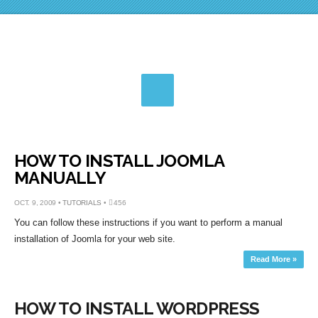
HOW TO INSTALL JOOMLA
MANUALLY
OCT. 9, 2009 •
TUTORIALS
•
456
You can follow these instructions if you want to perform a manual
installation of Joomla for your web site.
Read More »
HOW TO INSTALL WORDPRESS