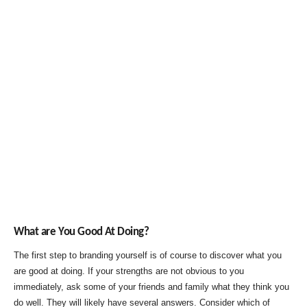
What are You Good At Doing?
The first step to branding yourself is of course to discover what you
are good at doing. If your strengths are not obvious to you
immediately, ask some of your friends and family what they think you
do well. They will likely have several answers. Consider which of