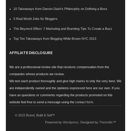
10 Takeaways from Damon Dash’s Philosophy on Defining a Boss
5 Real World Jobs for Bloggers
The Beyoncé Effect: 7 Marketing and Branding Tips To Create a Buzz
Top Ten Takeaways from Blogging While Brown NYC 2013
AFFILIATE DISCLOSURE
We are a professional review site that receives compensation from the
companies whose products we review.
We test each product thoroughly and give high marks to only the very best. We
are independently owned and the opinions expressed here are our own. If you
have an questions or comments regarding the products promoted on this
website feel free to send a message using the
contact form
.
© 2015 Brand, Build & Sell™
Powered by
Wordpress
. Designed by
Themnific™