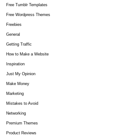
Free Tumblr Templates
Free Wordpress Themes
Freebies
General
Getting Traffic
How to Make a Website
Inspiration
Just My Opinion
Make Money
Marketing
Mistakes to Avoid
Networking
Premium Themes
Product Reviews