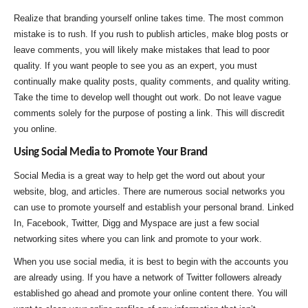
Realize that branding yourself online takes time. The most common
mistake is to rush. If you rush to publish articles, make blog posts or
leave comments, you will likely make mistakes that lead to poor
quality. If you want people to see you as an expert, you must
continually make quality posts, quality comments, and quality writing.
Take the time to develop well thought out work. Do not leave vague
comments solely for the purpose of posting a link. This will discredit
you online.
Using Social Media to Promote Your Brand
Social Media is a great way to help get the word out about your
website, blog, and articles. There are numerous social networks you
can use to promote yourself and establish your personal brand. Linked
In, Facebook, Twitter, Digg and Myspace are just a few social
networking sites where you can link and promote to your work.
When you use social media, it is best to begin with the accounts you
are already using. If you have a network of Twitter followers already
established go ahead and promote your online content there. You will