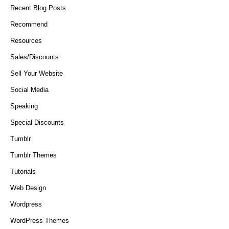
Recent Blog Posts
Recommend
Resources
Sales/Discounts
Sell Your Website
Social Media
Speaking
Special Discounts
Tumblr
Tumblr Themes
Tutorials
Web Design
Wordpress
WordPress Themes