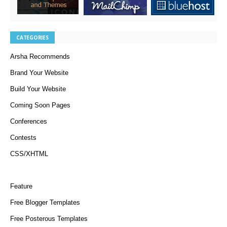
CATEGORIES
Arsha Recommends
Brand Your Website
Build Your Website
Coming Soon Pages
Conferences
Contests
CSS/XHTML
Feature
Free Blogger Templates
Free Posterous Templates