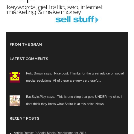
FROM THE GRAM
LATEST COMMENTS
Felix Brown says:
Nice post. Thanks for the great advice on social
media resolutions. All of these are very very usefu...
Eat.Style.Play says:
This is one thing that gets UNDER my skin. I
dont think they know what Satire is at this point. News...
RECENT POSTS
Article Remix: 9 Social Media Resolutions for 2014