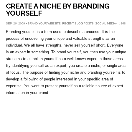
CREATE A NICHE BY BRANDING
YOURSELF
SEP. 26, 2009 •
BRAND YOUR WEBSITE
,
RECENT BLOG POSTS
,
SOCIAL MEDIA
•
868
Branding yourself is a term used to describe a process. It is the
process of uncovering your unique and valuable strengths as an
individual. We all have strengths, never sell yourself short. Everyone
is an expert in something. To brand yourself, you then use your unique
strengths to establish yourself as a well-known expert in those areas.
By identifying yourself as an expert, you create a niche, or single area
of focus. The purpose of finding your niche and branding yourself is to
develop a following of people interested in your specific area of
expertise. You want to present yourself as a reliable source of expert
information in your brand.