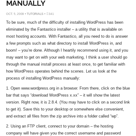
MANUALLY
OCT. 5, 2009 •
TUTORIALS
•
341
To be sure, much of the difficulty of installing WordPress has been
eliminated by the Fantastico installer – a utility that is available on
most hosting accounts. With Fantastico, all you need to do is answer
a few prompts such as what directory to install WordPress in, and
boom! – you’re done. Although I heartily recommend using it, and you
may want to get on with your web marketing, I think a user should go
through the manual install process at least once, to get familiar with
how WordPress operates behind the scenes. Let us look at the
process of installing WordPress manually:
1. Open www.wordpress.org in a browser. From there, click on the blue
bar that says “download WordPress x.xx” – it will show the latest
version. Right now, it is 2.8.4. (You may have to click on a second link
to get it). Save this to your desktop or somewhere else convenient,
and extract all files from the zip archive into a folder called “wp”.
2. Using an FTP client, connect to your domain – the hosting
company will have given you the correct username and password