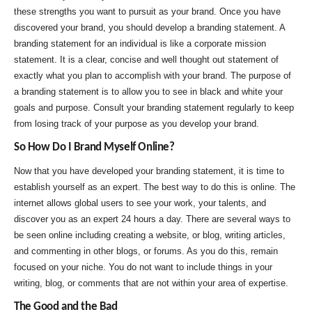
these strengths you want to pursuit as your brand. Once you have
discovered your brand, you should develop a branding statement. A
branding statement for an individual is like a corporate mission
statement. It is a clear, concise and well thought out statement of
exactly what you plan to accomplish with your brand. The purpose of
a branding statement is to allow you to see in black and white your
goals and purpose. Consult your branding statement regularly to keep
from losing track of your purpose as you develop your brand.
So How Do I Brand Myself Online?
Now that you have developed your branding statement, it is time to
establish yourself as an expert. The best way to do this is online. The
internet allows global users to see your work, your talents, and
discover you as an expert 24 hours a day. There are several ways to
be seen online including creating a website, or blog, writing articles,
and commenting in other blogs, or forums. As you do this, remain
focused on your niche. You do not want to include things in your
writing, blog, or comments that are not within your area of expertise.
The Good and the Bad