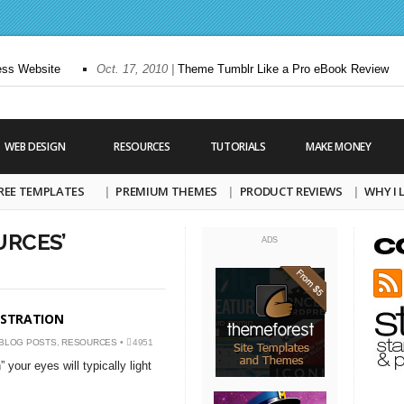
s Website
Oct. 17, 2010 |
Theme Tumblr Like a Pro eBook Review
WEB DESIGN
RESOURCES
TUTORIALS
MAKE MONEY
REE TEMPLATES
PREMIUM THEMES
PRODUCT REVIEWS
WHY I
URCES’
ADS
ISTRATION
BLOG POSTS
,
RESOURCES
•
4951
your eyes will typically light