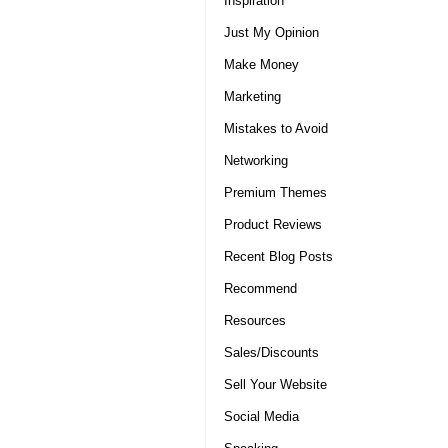
Inspiration
Just My Opinion
Make Money
Marketing
Mistakes to Avoid
Networking
Premium Themes
Product Reviews
Recent Blog Posts
Recommend
Resources
Sales/Discounts
Sell Your Website
Social Media