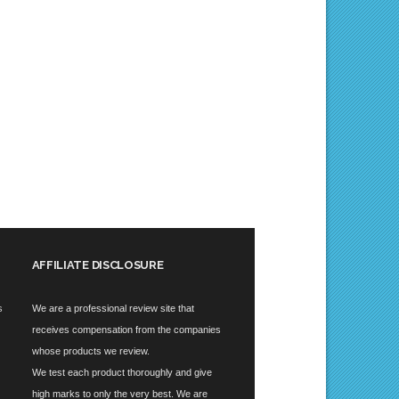
AFFILIATE DISCLOSURE
s
We are a professional review site that
receives compensation from the companies
whose products we review.
We test each product thoroughly and give
high marks to only the very best. We are