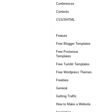
Conferences
Contests
CSS/XHTML
Feature
Free Blogger Templates
Free Posterous
Templates
Free Tumblr Templates
Free Wordpress Themes
Freebies
General
Getting Traffic
How to Make a Website