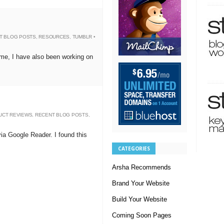
T BLOG POSTS
,
RESOURCES
,
TUMBLR
•
eme, I have also been working on
UCT REVIEWS
,
RECENT BLOG POSTS
,
 via Google Reader. I found this
CATEGORIES
Arsha Recommends
Brand Your Website
Build Your Website
Coming Soon Pages