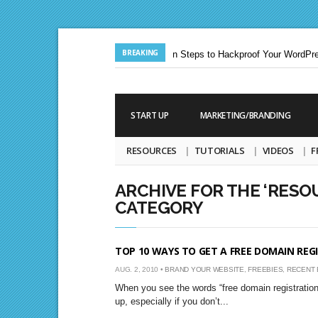
BREAKING
Jun. 24, 2013 |
Ten Steps to Hackproof Your WordPres
Aug. 19, 2009 |
START UP
MARKETING/BRANDING
RESOURCES
TUTORIALS
VIDEOS
F
ARCHIVE FOR THE ‘RESO
CATEGORY
TOP 10 WAYS TO GET A FREE DOMAIN REG
AUG. 2, 2010 •
BRAND YOUR WEBSITE
,
FREEBIES
,
RECENT 
When you see the words “free domain registration” 
up, especially if you don’t...