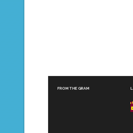
FROM THE GRAM
L