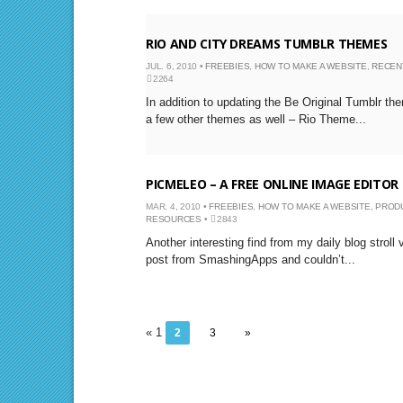
RIO AND CITY DREAMS TUMBLR THEMES
JUL. 6, 2010 •
FREEBIES
,
HOW TO MAKE A WEBSITE
,
RECEN
2264
In addition to updating the Be Original Tumblr th
a few other themes as well – Rio Theme...
PICMELEO – A FREE ONLINE IMAGE EDITOR
MAR. 4, 2010 •
FREEBIES
,
HOW TO MAKE A WEBSITE
,
PROD
RESOURCES
•
2843
Another interesting find from my daily blog stroll
post from SmashingApps and couldn’t...
« 1
2
3
»