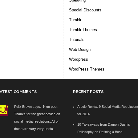
Speaking
Special Discounts
Tumblr
Tumblr Themes
Tutorials
Web Design
Wordpress
WordPress Themes
ATEST COMMENTS
RECENT POSTS
Felix Brown says:
Nice post.
Article Remix: 9 Social Media Resolution
Thanks for the great advice on
for 2014
social media resolutions. All of
10 Takeaways from Damon Dash’s
these are very very usefu...
Philosophy on Defining a Boss