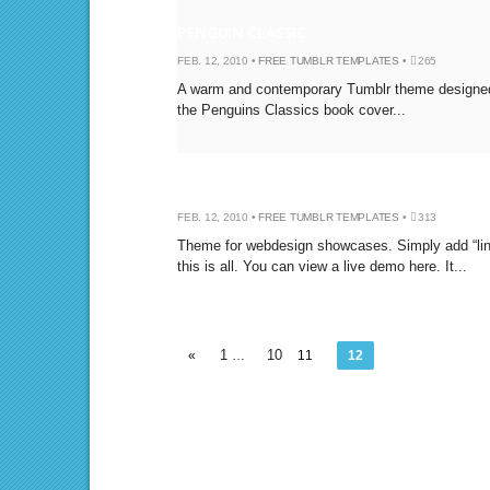
PENGUIN CLASSIC
FEB. 12, 2010 •
FREE TUMBLR TEMPLATES
•
265
A warm and contemporary Tumblr theme designe
the Penguins Classics book cover...
SCREENSHOT
FEB. 12, 2010 •
FREE TUMBLR TEMPLATES
•
313
Theme for webdesign showcases. Simply add “link
this is all. You can view a live demo here. It...
1
10
«
…
11
12