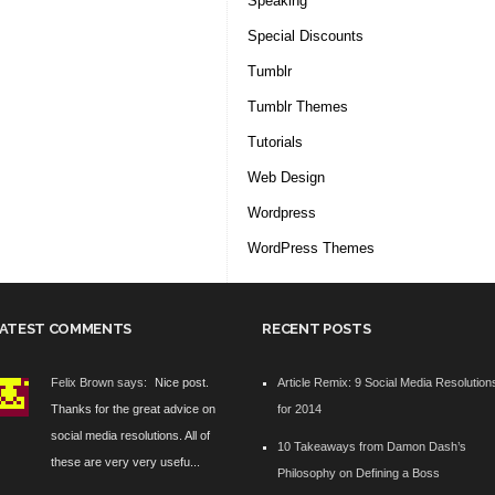
Speaking
Special Discounts
Tumblr
Tumblr Themes
Tutorials
Web Design
Wordpress
WordPress Themes
ATEST COMMENTS
RECENT POSTS
Felix Brown says:
Nice post.
Article Remix: 9 Social Media Resolution
Thanks for the great advice on
for 2014
social media resolutions. All of
10 Takeaways from Damon Dash’s
these are very very usefu...
Philosophy on Defining a Boss