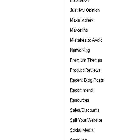
Inspiration
Just My Opinion
Make Money
Marketing
Mistakes to Avoid
Networking
Premium Themes
Product Reviews
Recent Blog Posts
Recommend
Resources
Sales/Discounts
Sell Your Website
Social Media