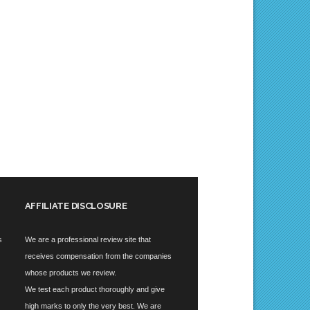
AFFILIATE DISCLOSURE
s
We are a professional review site that
receives compensation from the companies
whose products we review.
We test each product thoroughly and give
high marks to only the very best. We are