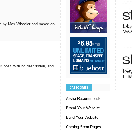
d by Max Wheeler and based on
 post” with no description, and
CATEGORIES
Arsha Recommends
Brand Your Website
Build Your Website
Coming Soon Pages