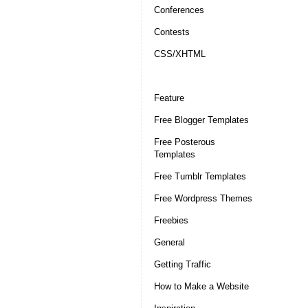
Conferences
Contests
CSS/XHTML
Feature
Free Blogger Templates
Free Posterous
Templates
Free Tumblr Templates
Free Wordpress Themes
Freebies
General
Getting Traffic
How to Make a Website