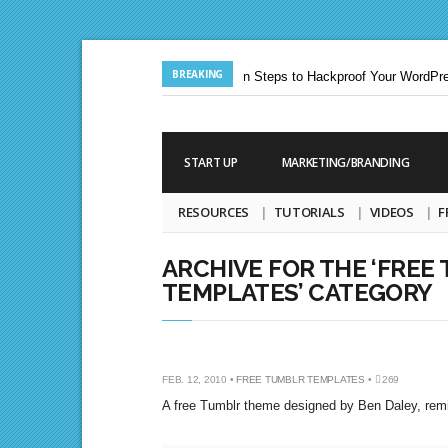
BREAKING
Jun. 24, 2013 |
Ten Steps to Hackproof Your WordPres
Aug. 19, 2009 |
START UP
MARKETING/BRANDING
RESOURCES
TUTORIALS
VIDEOS
F
ARCHIVE FOR THE ‘FREE
TEMPLATES’ CATEGORY
PHOTOBOARD
FEB. 12, 2010 •
FREE TUMBLR TEMPLATES
•
269
A free Tumblr theme designed by Ben Daley, remin