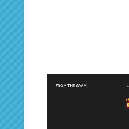
FROM THE GRAM
L