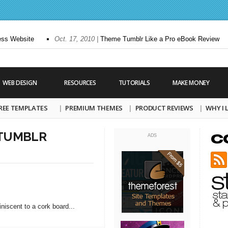
s Website
Oct. 17, 2010 |
Theme Tumblr Like a Pro eBook Review
WEB DESIGN
RESOURCES
TUTORIALS
MAKE MONEY
REE TEMPLATES
PREMIUM THEMES
PRODUCT REVIEWS
WHY I
 TUMBLR
ADS
iscent to a cork board...